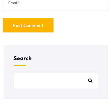
Post Comment
Search