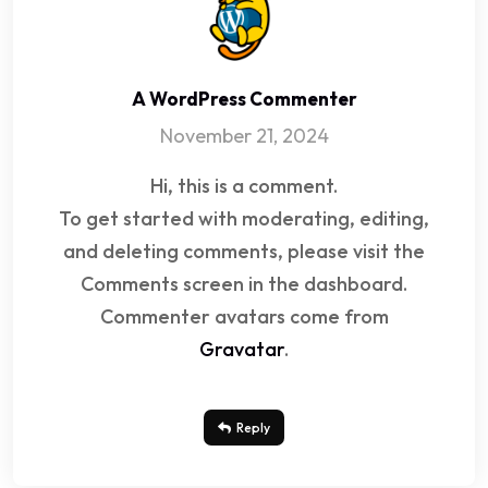
A WordPress Commenter
November 21, 2024
Hi, this is a comment.
To get started with moderating, editing,
and deleting comments, please visit the
Comments screen in the dashboard.
Commenter avatars come from
Gravatar
.
Reply