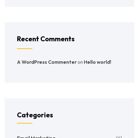
Recent Comments
A WordPress Commenter
on
Hello world!
Categories