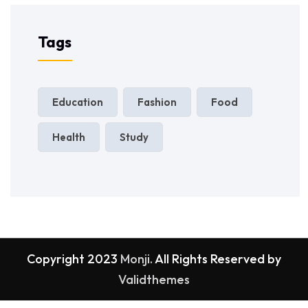
Tags
Education
Fashion
Food
Health
Study
Copyright 2023
Monji.
All Rights Reserved by
Validthemes