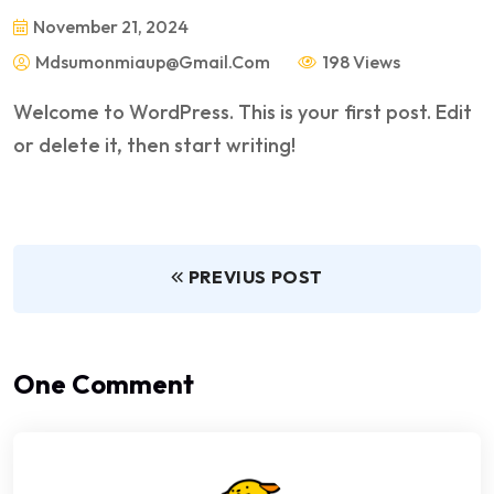
November 21, 2024
Mdsumonmiaup@gmail.com
198 Views
Welcome to WordPress. This is your first post. Edit
or delete it, then start writing!
PREVIUS POST
One Comment