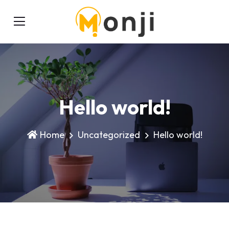
Hello world!
Home
Uncategorized
Hello world!