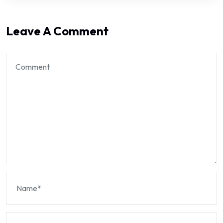
Leave A Comment