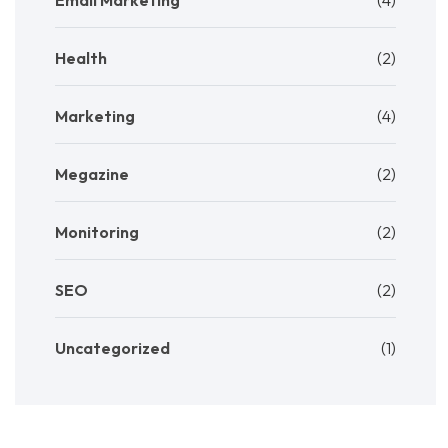
Email Marketing
(4)
Health
(2)
Marketing
(4)
Megazine
(2)
Monitoring
(2)
SEO
(2)
Uncategorized
(1)